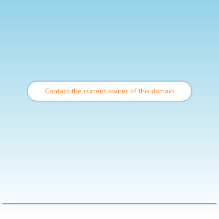
Contact the current owner of this domain