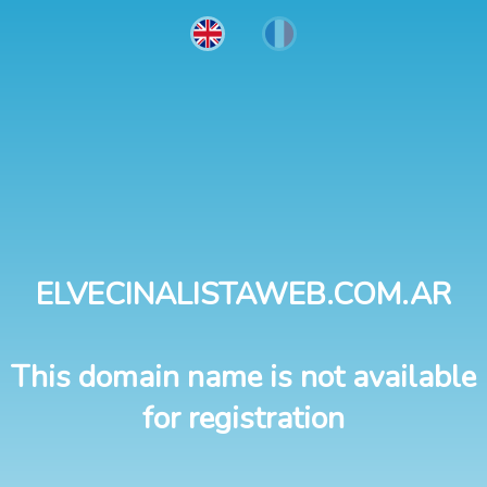
ELVECINALISTAWEB.COM.AR
This domain name is not available
for registration